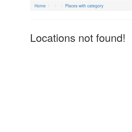
Home
Places with category
Locations not found!