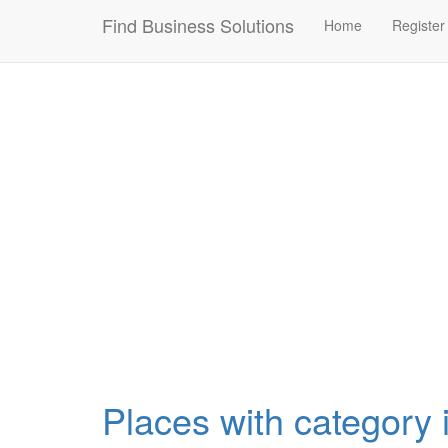
Connection failed!
Find Business Solutions
Home
Register
Places with category i