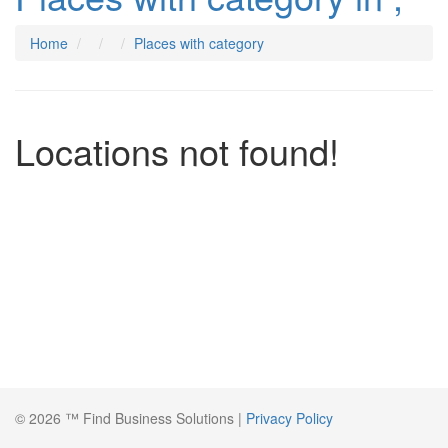
Home
Places with category
Locations not found!
© 2026 ™ Find Business Solutions |
Privacy Policy