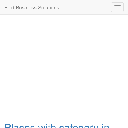
Connection failed!
Find Business Solutions
Toggl
navig
Places with category in ,