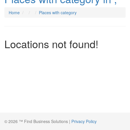
Home
Places with category
Locations not found!
© 2026 ™ Find Business Solutions |
Privacy Policy