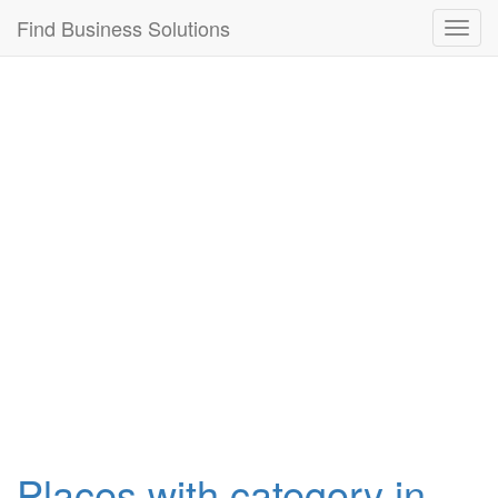
Connection failed!
Find Business Solutions
Toggl
navig
Places with category in ,