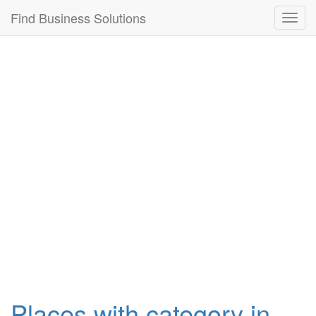
Connection failed!
Find Business Solutions
Toggl
navig
Places with category in ,