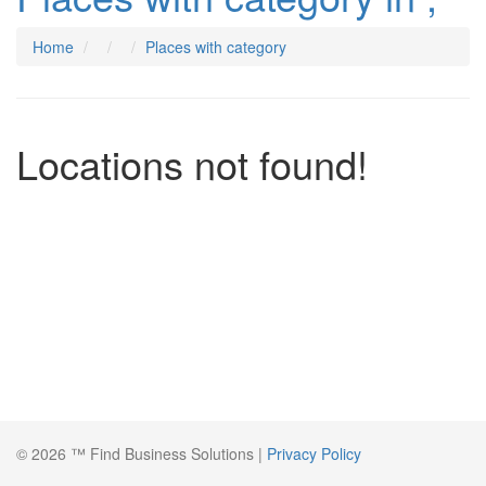
Home
Places with category
Locations not found!
© 2026 ™ Find Business Solutions |
Privacy Policy