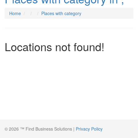
Home
Places with category
Locations not found!
© 2026 ™ Find Business Solutions |
Privacy Policy