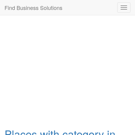
Connection failed!
Find Business Solutions
Toggl
navig
Places with category in ,