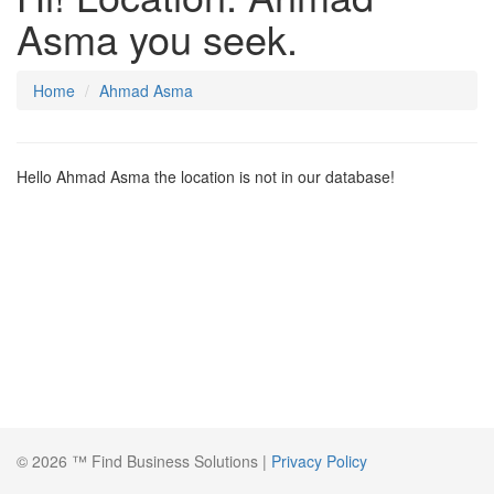
Asma you seek.
Home
Ahmad Asma
Hello Ahmad Asma the location is not in our database!
© 2026 ™ Find Business Solutions |
Privacy Policy