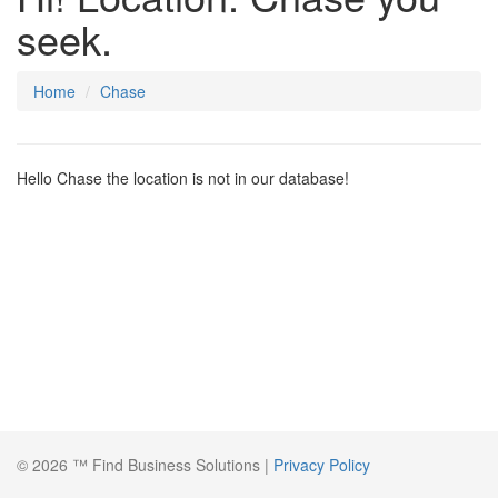
seek.
Home
Chase
Hello Chase the location is not in our database!
© 2026 ™ Find Business Solutions |
Privacy Policy