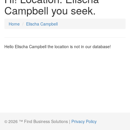
Campbell you seek.
Home
Elischa Campbell
Hello Elischa Campbell the location is not in our database!
© 2026 ™ Find Business Solutions |
Privacy Policy