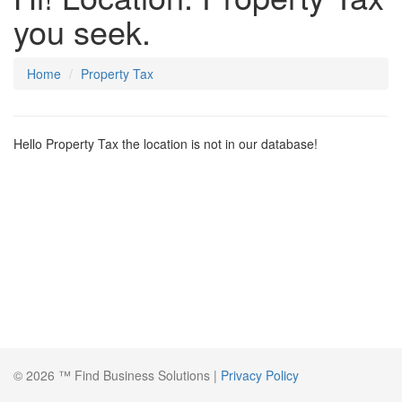
you seek.
Home
Property Tax
Hello Property Tax the location is not in our database!
© 2026 ™ Find Business Solutions |
Privacy Policy