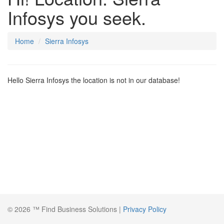
Infosys you seek.
Home
Sierra Infosys
Hello Sierra Infosys the location is not in our database!
© 2026 ™ Find Business Solutions |
Privacy Policy