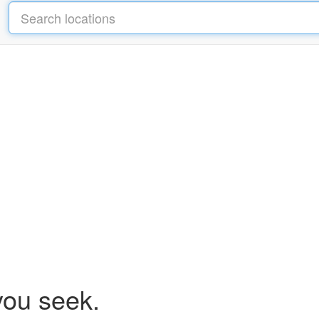
you seek.