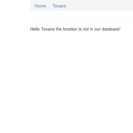
Home
Texans
Hello Texans the location is not in our database!