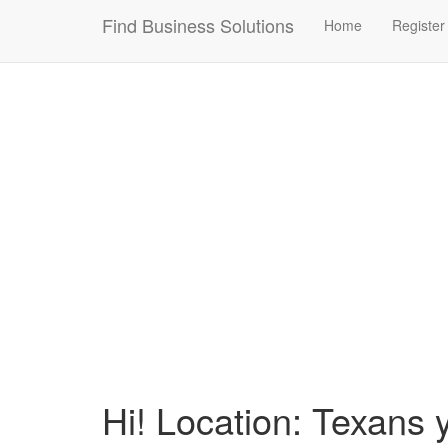
Connection failed!
Find Business Solutions
Home
Register
Hi! Location: Texans 