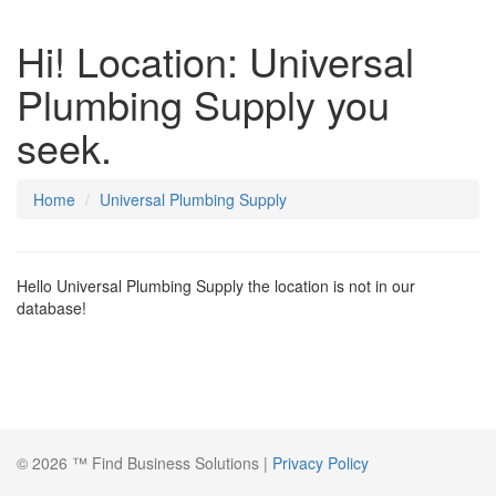
Hi! Location: Universal
Plumbing Supply you
seek.
Home
Universal Plumbing Supply
Hello Universal Plumbing Supply the location is not in our
database!
© 2026 ™ Find Business Solutions |
Privacy Policy