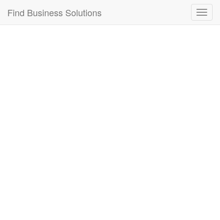
Connection failed!
Find Business Solutions
Toggl
navig