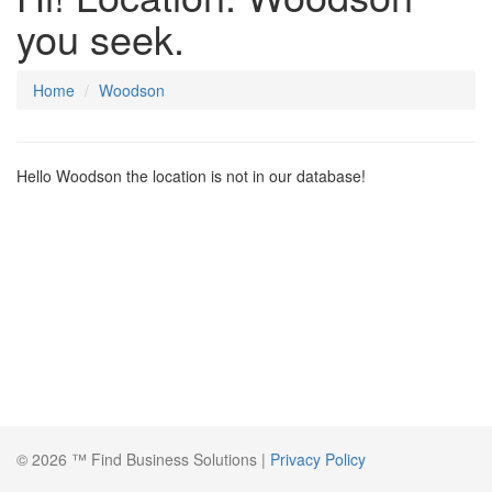
you seek.
Home
Woodson
Hello Woodson the location is not in our database!
© 2026 ™ Find Business Solutions |
Privacy Policy